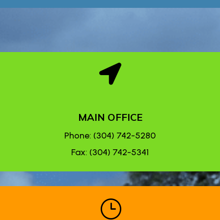

MAIN OFFICE
Phone: (304) 742-5280
Fax: (304) 742-5341
}