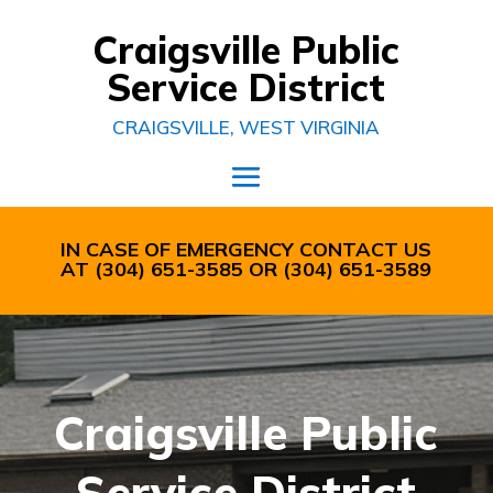
Craigsville Public
Service District
CRAIGSVILLE, WEST VIRGINIA
IN CASE OF EMERGENCY CONTACT US
AT
(304) 651-3585
OR
(304) 651-3589
Craigsville Public
Service District