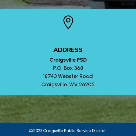

ADDRESS
Craigsville PSD
P.O. Box 368
18740 Webster Road
Craigsville, WV 26205
©2023 Craigsville Public Service District.