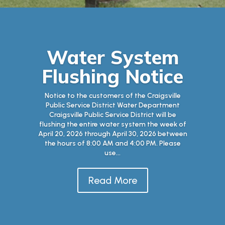
Water System
Flushing Notice
Notice to the customers of the Craigsville
Public Service District Water Department
Craigsville Public Service District will be
flushing the entire water system the week of
April 20, 2026 through April 30, 2026 between
the hours of 8:00 AM and 4:00 PM. Please
use...
Read More