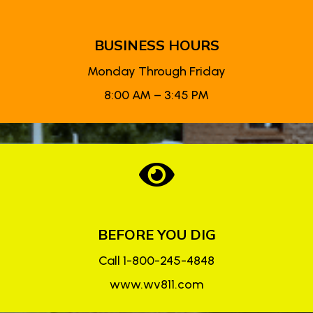
BUSINESS HOURS
Monday Through Friday
8:00 AM – 3:45 PM

BEFORE YOU DIG
Call 1-800-245-4848
www.wv811.com