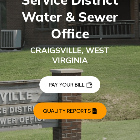
Water & Sewer
Office
CRAIGSVILLE, WEST
VIRGINIA
PAY YOUR BILL
QUALITY REPORTS